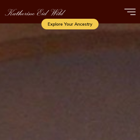
Skip
to
content
Explore Your Ancestry